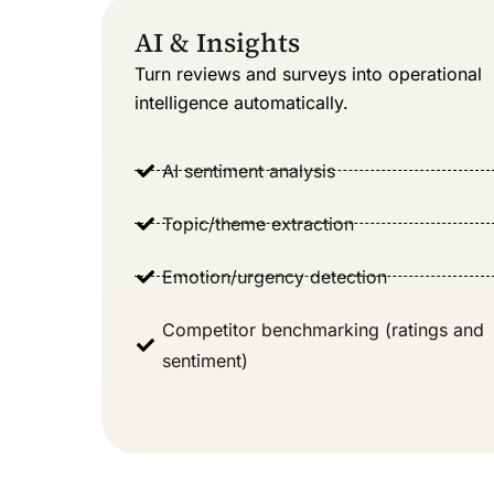
AI & Insights
Turn reviews and surveys into operational
intelligence automatically.
AI sentiment analysis
Topic/theme extraction
Emotion/urgency detection
Competitor benchmarking (ratings and
sentiment)