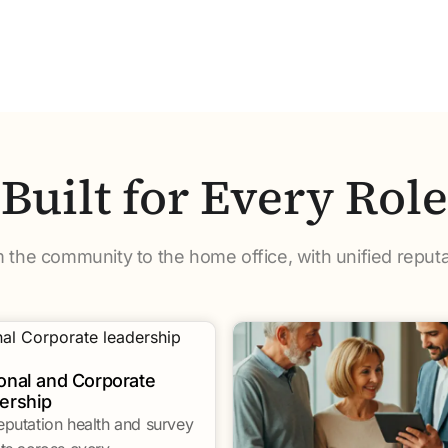
Built for Every Role
m the community to the home office, with unified reputa
onal and Corporate
ership
eputation health and survey