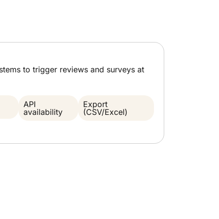
ystems to trigger reviews and surveys at
API
Export
availability
(CSV/Excel)