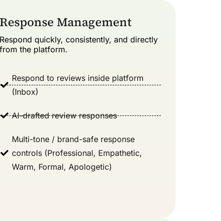
Response Management
Respond quickly, consistently, and directly
from the platform.
Respond to reviews inside platform
(Inbox)
AI-drafted review responses
Multi-tone / brand-safe response
controls (Professional, Empathetic,
Warm, Formal, Apologetic)