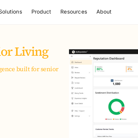
Solutions
Product
Resources
About
or Living
ence built for senior