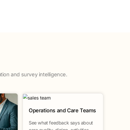
tion and survey intelligence.
Operations and Care Teams
See what feedback says about
care quality, dining, activities,