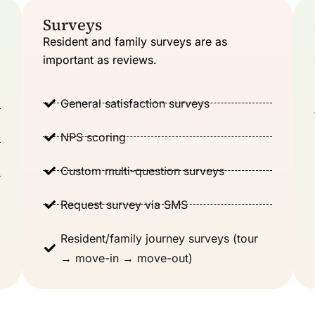
Surveys
Resident and family surveys are as
important as reviews.
General satisfaction surveys
NPS scoring
Custom multi-question surveys
Request survey via SMS
Resident/family journey surveys (tour
→ move-in → move-out)