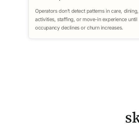
Operators don’t detect patterns in care, dining,
activities, staffing, or move-in experience until
occupancy declines or churn increases.
s