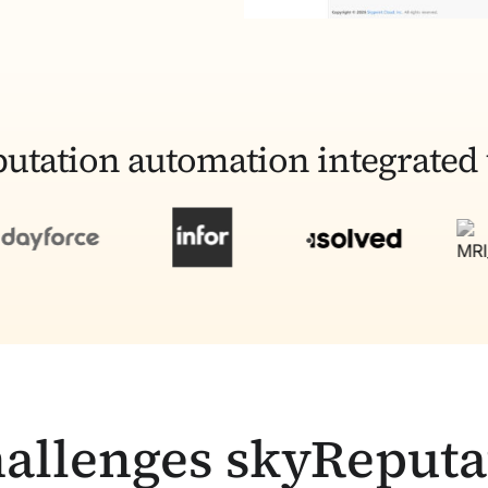
utation automation integrated 
allenges skyReputa