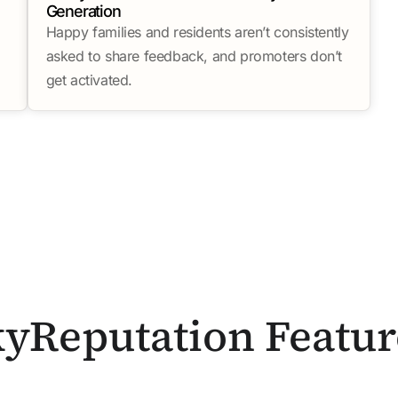
Generation
Happy families and residents aren’t consistently
asked to share feedback, and promoters don’t
get activated.
kyReputation Featur