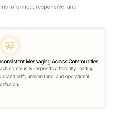
ms informed, responsive, and
nconsistent Messaging Across Communities
ach community responds differently, leading
o brand drift, uneven tone, and operational
onfusion.