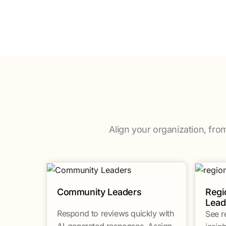
Align your organization, fro
Community Leaders
Regi
Lead
Respond to reviews quickly with
See r
AI-generated responses. Assign