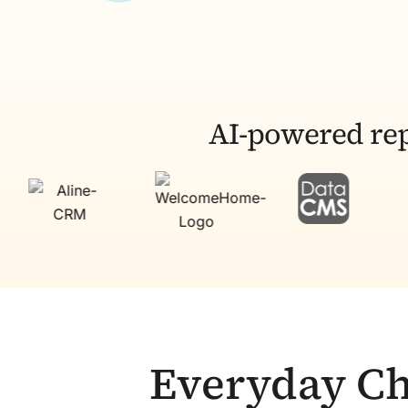
AI-powered rep
Everyday Ch