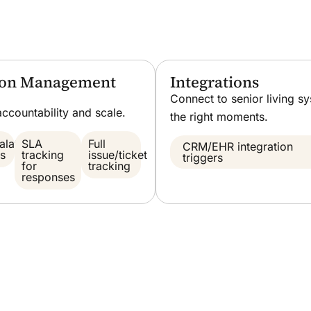
tion Management
Integrations
Connect to senior living s
accountability and scale.
the right moments.
alation
SLA
Full
CRM/EHR integration
es
tracking
issue/ticket
triggers
for
tracking
responses