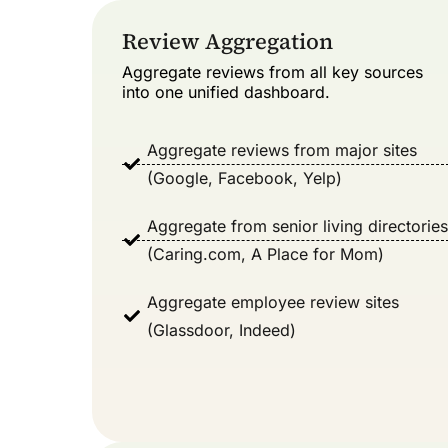
Review Aggregation​
Aggregate reviews from all key sources
into one unified dashboard.
Aggregate reviews from major sites
(Google, Facebook, Yelp)
Aggregate from senior living directories
(Caring.com, A Place for Mom)
Aggregate employee review sites
(Glassdoor, Indeed)