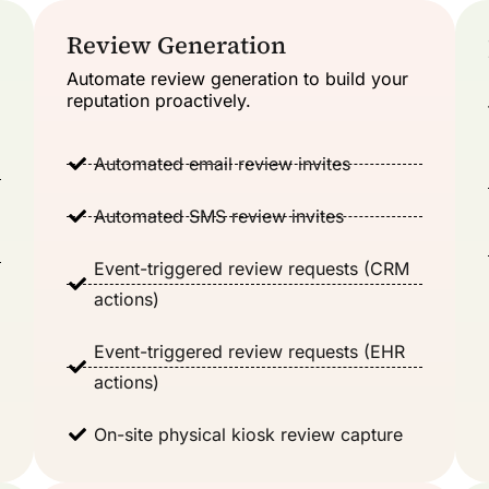
Review Generation
Automate review generation to build your
reputation proactively.
Automated email review invites
Automated SMS review invites
Event-triggered review requests (CRM
actions)
Event-triggered review requests (EHR
actions)
On-site physical kiosk review capture