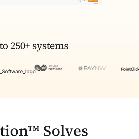
to 250+ systems
tion™ Solves