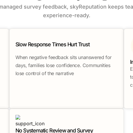
nmanaged survey feedback, skyReputation keeps tea
experience-ready.
Slow Response Times Hurt Trust
When negative feedback sits unanswered for
I
days, families lose confidence. Communities
E
lose control of the narrative
t
c
No Systematic Review and Survey