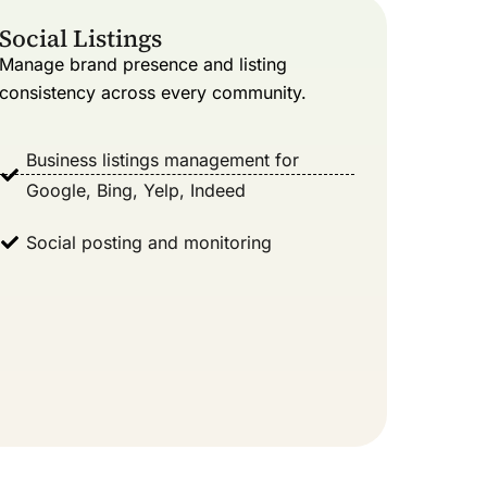
Social Listings
Manage brand presence and listing
consistency across every community.
Business listings management for
Google, Bing, Yelp, Indeed
Social posting and monitoring