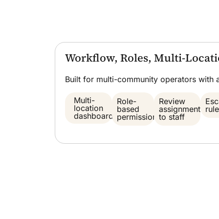
Workflow, Roles, Multi-Loca
Built for multi-community operators with 
Multi-
Role-
Review
Esc
location
based
assignment
rul
dashboard
permissions
to staff