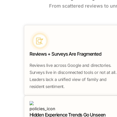
From scattered reviews to u
Reviews + Surveys Are Fragmented
Reviews live across Google and directories.
Surveys live in disconnected tools or not at all.
Leaders lack a unified view of family and
resident sentiment.
Hidden Experience Trends Go Unseen