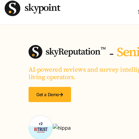
Seni
-
AI-powered reviews and survey intellig
living operators.
Get a Demo