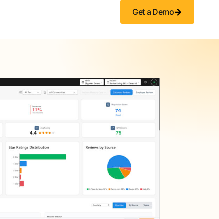
Get a Demo