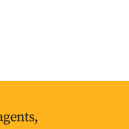
agents,