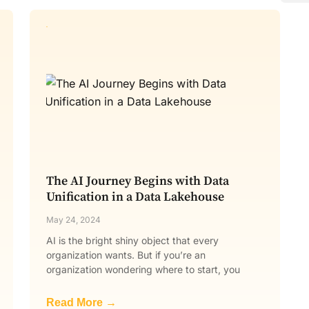
The AI Journey Begins with Data
Unification in a Data Lakehouse
May 24, 2024
AI is the bright shiny object that every
organization wants. But if you’re an
organization wondering where to start, you
Read More →