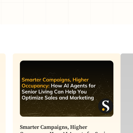
C
Smarter Campaigns, Higher