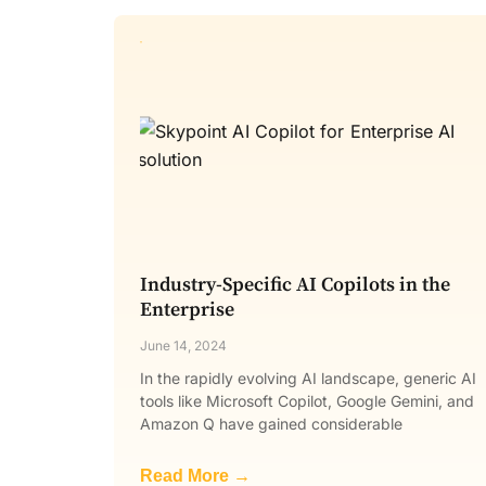
Industry-Specific AI Copilots in the
Enterprise
June 14, 2024
In the rapidly evolving AI landscape, generic AI
tools like Microsoft Copilot, Google Gemini, and
Amazon Q have gained considerable
Read More →