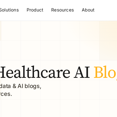
Solutions
Product
Resources
About
Healthcare AI
Blo
data & AI blogs,
rces.