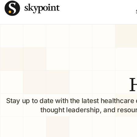
Stay up to date with the latest healthcare 
thought leadership, and resou