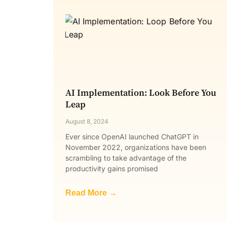
AI Implementation: Look Before You
Leap
August 8, 2024
Ever since OpenAI launched ChatGPT in
November 2022, organizations have been
scrambling to take advantage of the
productivity gains promised
Read More →