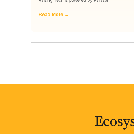
Raising Tech is powered by Parasol
Read More →
Ecosys