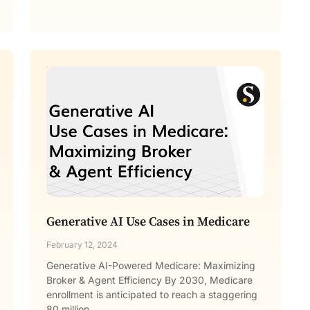
Generative AI Use Cases in Medicare
February 12, 2024
Generative AI-Powered Medicare: Maximizing
Broker & Agent Efficiency By 2030, Medicare
enrollment is anticipated to reach a staggering
80 million.