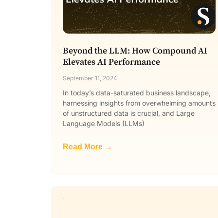
Beyond the LLM: How Compound AI
Elevates AI Performance
September 11, 2024
In today’s data-saturated business landscape,
harnessing insights from overwhelming amounts
of unstructured data is crucial, and Large
Language Models (LLMs)
Read More →