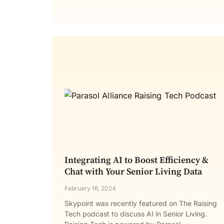
Integrating AI to Boost Efficiency &
Chat with Your Senior Living Data
February 16, 2024
Skypoint was recently featured on The Raising
Tech podcast to discuss AI in Senior Living.