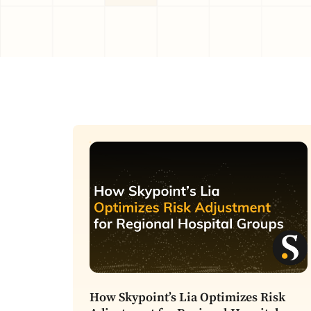
How Skypoint’s Lia Optimizes Risk