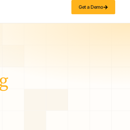
Get a Demo
g