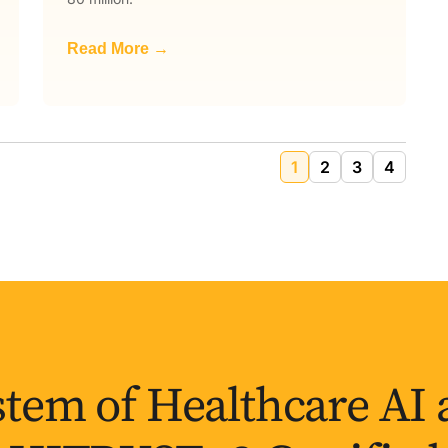
Read More →
1
2
3
4
tem of Healthcare AI 