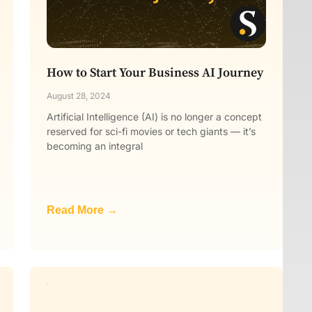
How to Start Your Business AI Journey
August 28, 2024
Artificial Intelligence (AI) is no longer a concept
reserved for sci-fi movies or tech giants — it’s
becoming an integral
Read More →