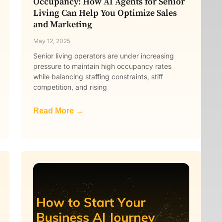
Occupancy: How AI Agents for Senior
Living Can Help You Optimize Sales
and Marketing
May 12, 2025
Senior living operators are under increasing
pressure to maintain high occupancy rates
while balancing staffing constraints, stiff
competition, and rising
Read More →