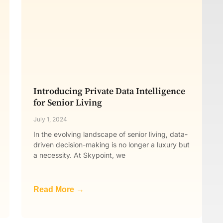
Introducing Private Data Intelligence
for Senior Living
July 1, 2024
In the evolving landscape of senior living, data-
driven decision-making is no longer a luxury but
a necessity. At Skypoint, we
Read More →