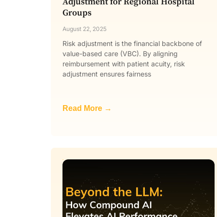
Adjustment for Regional Hospital
Groups
August 22, 2025
Risk adjustment is the financial backbone of
value-based care (VBC). By aligning
reimbursement with patient acuity, risk
adjustment ensures fairness
Read More →