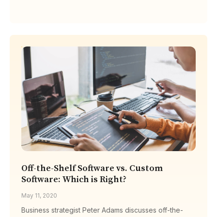
Off-the-Shelf Software vs. Custom
Software: Which is Right?
May 11, 2020
Business strategist Peter Adams discusses off-the-