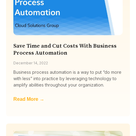
Save Time and Cut Costs With Business
Process Automation
December 14, 2022
Business process automation is a way to put “do more
with less” into practice by leveraging technology to
amplify abilities throughout your organization.
Read More →