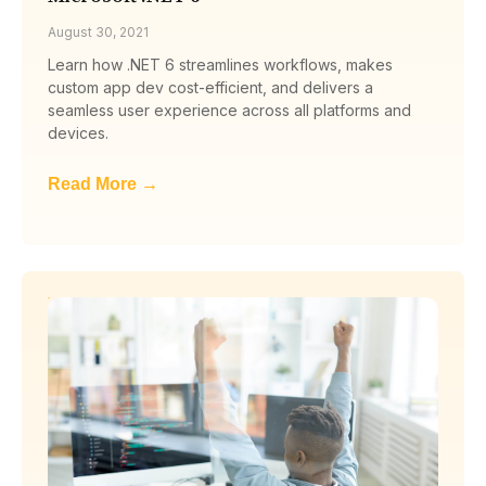
August 30, 2021
Learn how .NET 6 streamlines workflows, makes
custom app dev cost-efficient, and delivers a
seamless user experience across all platforms and
devices.
Read More →