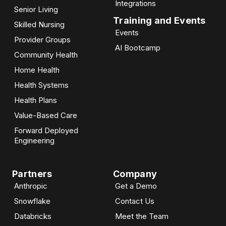
Integrations
Senior Living
Training and Events
Skilled Nursing
Events
Provider Groups
AI Bootcamp​
Community Health
Home Health
Health Systems
Health Plans
Value-Based Care
Forward Deployed
Engineering
Partners
Company
Anthropic
Get a Demo
Snowflake
Contact Us
Databricks
Meet the Team