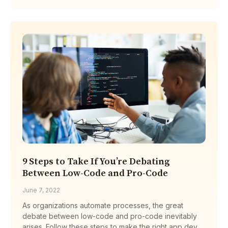
9 Steps to Take If You’re Debating
Between Low-Code and Pro-Code
June 7, 2022
As organizations automate processes, the great
debate between low-code and pro-code inevitably
arises. Follow these steps to make the right app dev