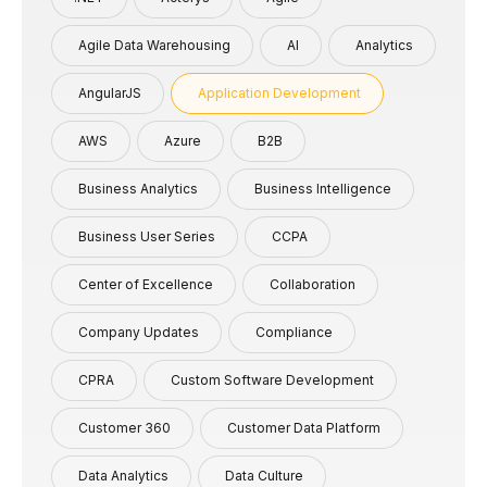
Agile Data Warehousing
AI
Analytics
AngularJS
Application Development
AWS
Azure
B2B
Business Analytics
Business Intelligence
Business User Series
CCPA
Center of Excellence
Collaboration
Company Updates
Compliance
CPRA
Custom Software Development
Customer 360
Customer Data Platform
Data Analytics
Data Culture