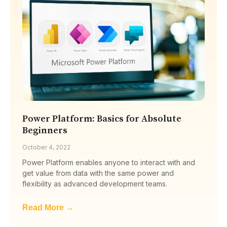
Power Platform: Basics for Absolute
Beginners
October 4, 2022
Power Platform enables anyone to interact with and
get value from data with the same power and
flexibility as advanced development teams.
Read More →