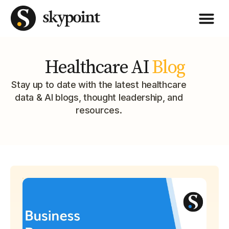
Healthcare AI
Blog
Stay up to date with the latest healthcare
data & AI blogs, thought leadership, and
resources.