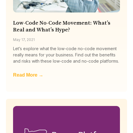
Low-Code No-Code Movement: What’s
Real and What’s Hype?
May 17, 2021
Let’s explore what the low-code no-code movement
really means for your business. Find out the benefits
and risks with these low-code and no-code platforms.
Read More →