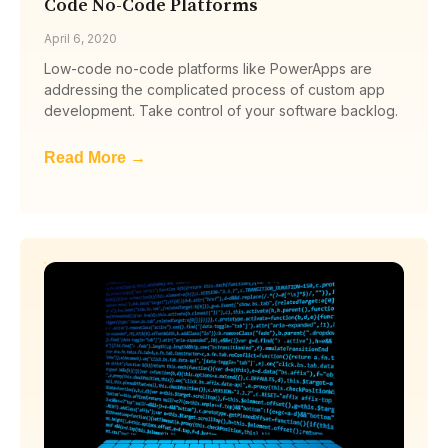
Code No-Code Platforms
April 6, 2020
Low-code no-code platforms like PowerApps are
addressing the complicated process of custom app
development. Take control of your software backlog.
Read More →