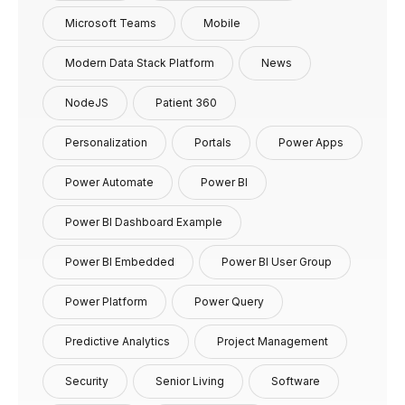
Microsoft Teams
Mobile
Modern Data Stack Platform
News
NodeJS
Patient 360
Personalization
Portals
Power Apps
Power Automate
Power BI
Power BI Dashboard Example
Power BI Embedded
Power BI User Group
Power Platform
Power Query
Predictive Analytics
Project Management
Security
Senior Living
Software