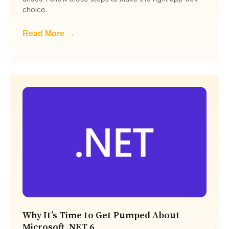
choice.
Read More →
Why It’s Time to Get Pumped About
Microsoft .NET 6