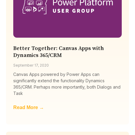
Better Together: Canvas Apps with
Dynamics 365/CRM
September 17, 2020
Canvas Apps powered by Power Apps can
significantly extend the functionality Dynamics
365/CRM. Perhaps more importantly, both Dialogs and
Task
Read More →