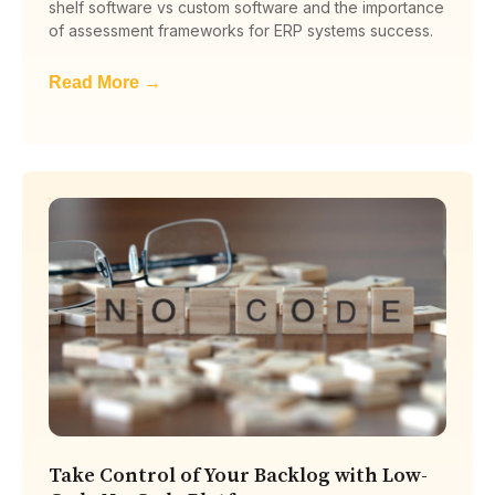
shelf software vs custom software and the importance
of assessment frameworks for ERP systems success.
Read More →
Take Control of Your Backlog with Low-