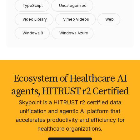
TypeScript
Uncategorized
Video Library
Vimeo Videos
Web
Windows 8
Windows Azure
Ecosystem of Healthcare AI
agents, HITRUST r2 Certified
Skypoint is a HITRUST r2 certified data
unification and agentic AI platform that
accelerates productivity and efficiency for
healthcare organizations.