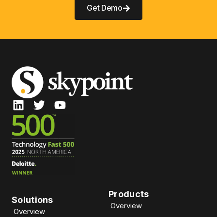
Get Demo
Products
Solutions
Overview
Overview