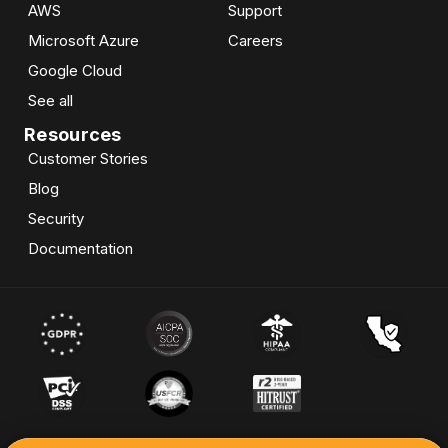
AWS
Support
Microsoft Azure
Careers
Google Cloud
See all
Resources
Customer Stories
Blog
Security
Documentation
© 2026 Skypoint Cloud Inc. All Rights Reserved