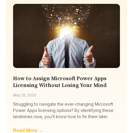
How to Assign Microsoft Power Apps
Licensing Without Losing Your Mind
May 25, 2020
Struggling to navigate the ever-changing Microsoft
Power Apps licensing options? By identifying these
landmines now, you’ll know how to fix them later.
Read More →