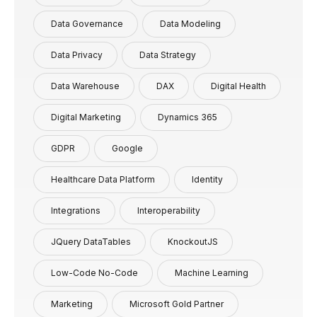
Data Governance
Data Modeling
Data Privacy
Data Strategy
Data Warehouse
DAX
Digital Health
Digital Marketing
Dynamics 365
GDPR
Google
Healthcare Data Platform
Identity
Integrations
Interoperability
JQuery DataTables
KnockoutJS
Low-Code No-Code
Machine Learning
Marketing
Microsoft Gold Partner