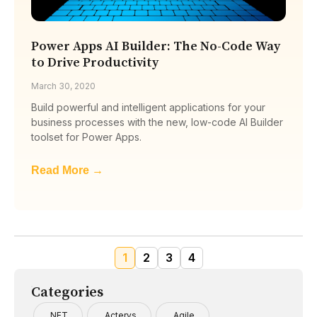
Power Apps AI Builder: The No-Code Way
to Drive Productivity
March 30, 2020
Build powerful and intelligent applications for your
business processes with the new, low-code AI Builder
toolset for Power Apps.
Read More →
1
2
3
4
Categories
.NET
Acterys
Agile