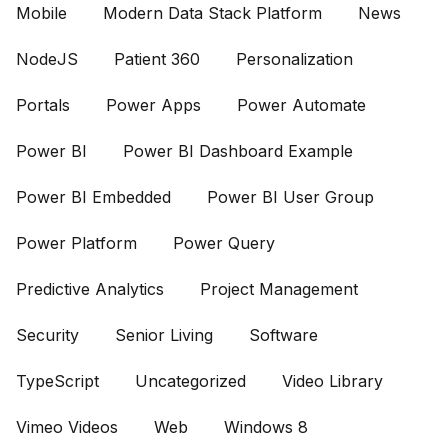
Mobile
Modern Data Stack Platform
News
NodeJS
Patient 360
Personalization
Portals
Power Apps
Power Automate
Power BI
Power BI Dashboard Example
Power BI Embedded
Power BI User Group
Power Platform
Power Query
Predictive Analytics
Project Management
Security
Senior Living
Software
TypeScript
Uncategorized
Video Library
Vimeo Videos
Web
Windows 8