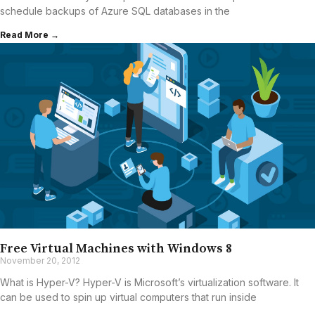
schedule backups of Azure SQL databases in the
Read More →
Free Virtual Machines with Windows 8
November 20, 2012
What is Hyper-V? Hyper-V is Microsoft’s virtualization software. It
can be used to spin up virtual computers that run inside