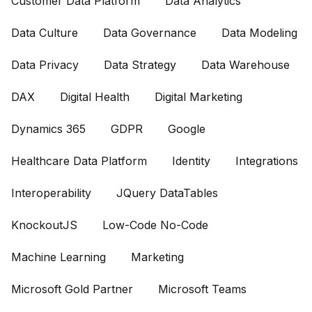
Customer Data Platform
Data Analytics
Data Culture
Data Governance
Data Modeling
Data Privacy
Data Strategy
Data Warehouse
DAX
Digital Health
Digital Marketing
Dynamics 365
GDPR
Google
Healthcare Data Platform
Identity
Integrations
Interoperability
JQuery DataTables
KnockoutJS
Low-Code No-Code
Machine Learning
Marketing
Microsoft Gold Partner
Microsoft Teams