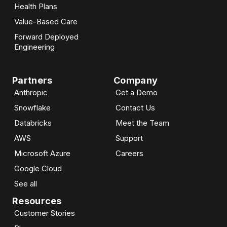
Health Plans
Value-Based Care
Forward Deployed
Engineering
Partners
Company
Anthropic
Get a Demo
Snowflake
Contact Us
Databricks
Meet the Team
AWS
Support
Microsoft Azure
Careers
Google Cloud
See all
Resources
Customer Stories