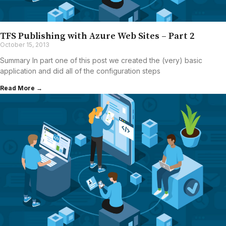
TFS Publishing with Azure Web Sites – Part 2
October 15, 2013
Summary In part one of this post we created the (very) basic
application and did all of the configuration steps
Read More →