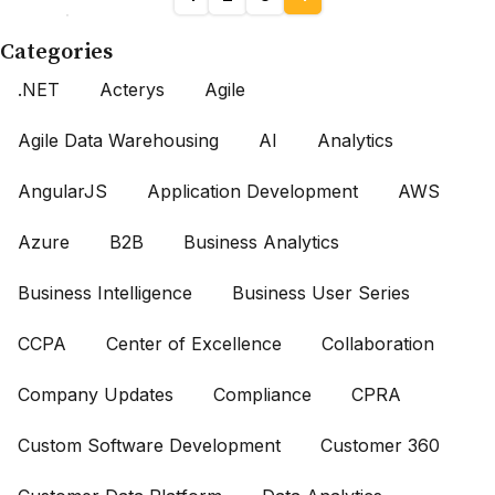
Categories
.NET
Acterys
Agile
Agile Data Warehousing
AI
Analytics
AngularJS
Application Development
AWS
Azure
B2B
Business Analytics
Business Intelligence
Business User Series
CCPA
Center of Excellence
Collaboration
Company Updates
Compliance
CPRA
Custom Software Development
Customer 360