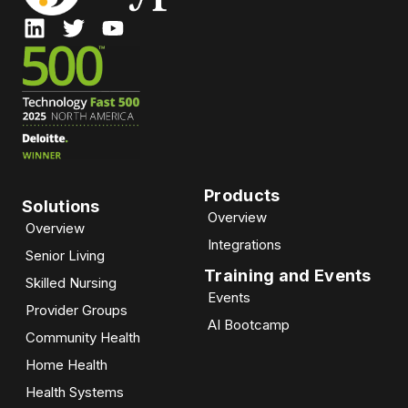
Products
Solutions
Overview
Overview
Integrations
Senior Living
Training and Events
Skilled Nursing
Events
Provider Groups
AI Bootcamp​
Community Health
Home Health
Health Systems