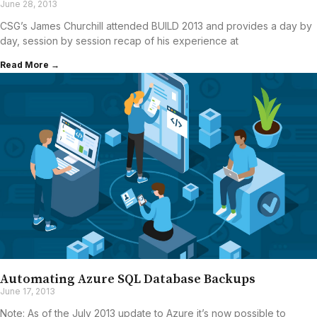
June 28, 2013
CSG’s James Churchill attended BUILD 2013 and provides a day by
day, session by session recap of his experience at
Read More →
Automating Azure SQL Database Backups
June 17, 2013
Note: As of the July 2013 update to Azure it’s now possible to