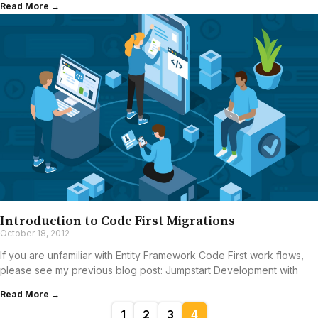
Read More →
Introduction to Code First Migrations
October 18, 2012
If you are unfamiliar with Entity Framework Code First work flows,
please see my previous blog post: Jumpstart Development with
Read More →
1
2
3
4