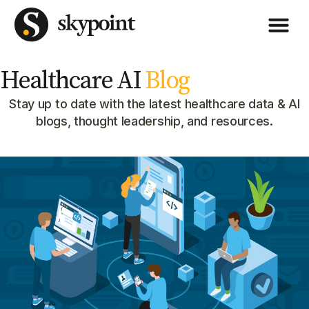
Healthcare AI
Blog
Stay up to date with the latest healthcare data & AI
blogs, thought leadership, and resources.