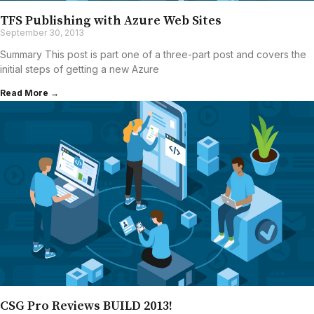
TFS Publishing with Azure Web Sites
September 30, 2013
Summary This post is part one of a three-part post and covers the
initial steps of getting a new Azure
Read More →
CSG Pro Reviews BUILD 2013!