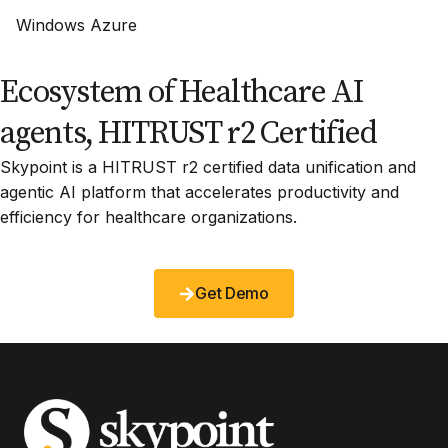
Windows Azure
Ecosystem of Healthcare AI
agents, HITRUST r2 Certified
Skypoint is a HITRUST r2 certified data unification and
agentic AI platform that accelerates productivity and
efficiency for healthcare organizations.
Get Demo