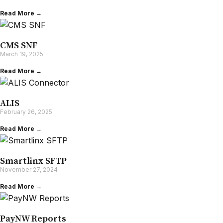
Read More →
CMS SNF
March 19, 2025
Read More →
ALIS
February 26, 2025
Read More →
Smartlinx SFTP
November 27, 2024
Read More →
PayNW Reports