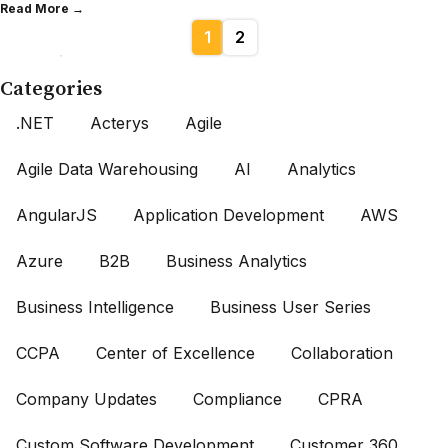
Read More →
1
2
Categories
.NET
Acterys
Agile
Agile Data Warehousing
AI
Analytics
AngularJS
Application Development
AWS
Azure
B2B
Business Analytics
Business Intelligence
Business User Series
CCPA
Center of Excellence
Collaboration
Company Updates
Compliance
CPRA
Custom Software Development
Customer 360