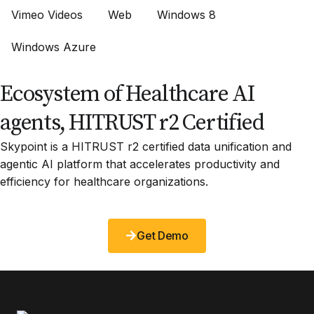
Vimeo Videos
Web
Windows 8
Windows Azure
Ecosystem of Healthcare AI
agents, HITRUST r2 Certified
Skypoint is a HITRUST r2 certified data unification and
agentic AI platform that accelerates productivity and
efficiency for healthcare organizations.
Get Demo