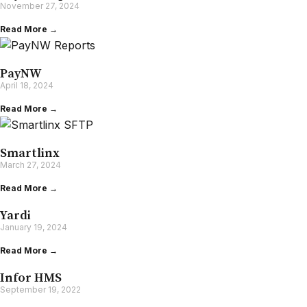
November 27, 2024
Read More →
PayNW
April 18, 2024
Read More →
Smartlinx
March 27, 2024
Read More →
Yardi
January 19, 2024
Read More →
Infor HMS
September 19, 2022