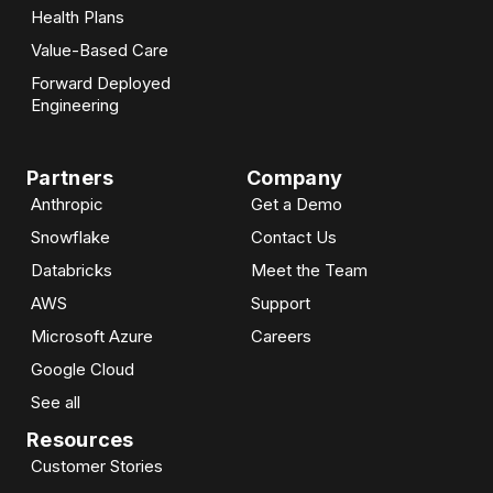
Health Plans
Value-Based Care
Forward Deployed
Engineering
Partners
Company
Anthropic
Get a Demo
Snowflake
Contact Us
Databricks
Meet the Team
AWS
Support
Microsoft Azure
Careers
Google Cloud
See all
Resources
Customer Stories