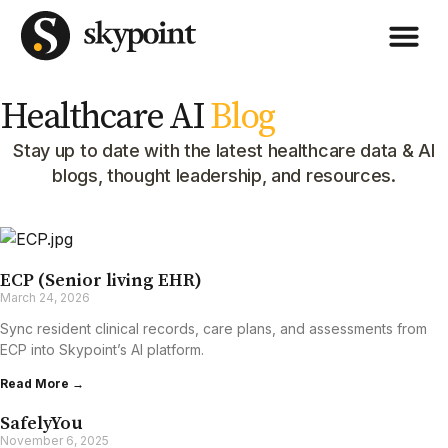
Healthcare AI
Blog
Stay up to date with the latest healthcare data & AI
blogs, thought leadership, and resources.
ECP (Senior living EHR)
March 24, 2026
Sync resident clinical records, care plans, and assessments from
ECP into Skypoint’s Al platform.
Read More →
SafelyYou
November 6, 2025