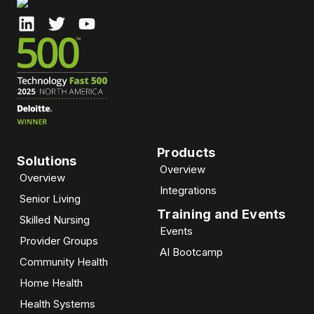
Products
Solutions
Overview
Overview
Integrations
Senior Living
Training and Events
Skilled Nursing
Events
Provider Groups
AI Bootcamp​
Community Health
Home Health
Health Systems