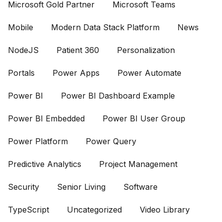
Microsoft Gold Partner
Microsoft Teams
Mobile
Modern Data Stack Platform
News
NodeJS
Patient 360
Personalization
Portals
Power Apps
Power Automate
Power BI
Power BI Dashboard Example
Power BI Embedded
Power BI User Group
Power Platform
Power Query
Predictive Analytics
Project Management
Security
Senior Living
Software
TypeScript
Uncategorized
Video Library