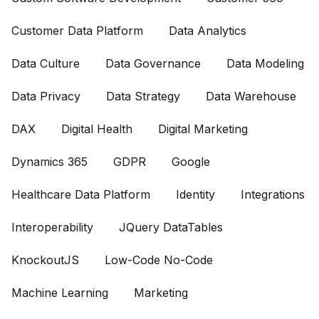
Customer Data Platform
Data Analytics
Data Culture
Data Governance
Data Modeling
Data Privacy
Data Strategy
Data Warehouse
DAX
Digital Health
Digital Marketing
Dynamics 365
GDPR
Google
Healthcare Data Platform
Identity
Integrations
Interoperability
JQuery DataTables
KnockoutJS
Low-Code No-Code
Machine Learning
Marketing