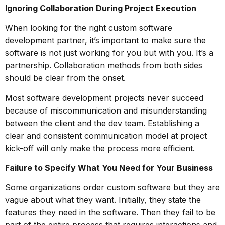
Ignoring Collaboration During Project Execution
When looking for the right custom software
development partner, it’s important to make sure the
software is not just working for you but with you. It’s a
partnership. Collaboration methods from both sides
should be clear from the onset.
Most software development projects never succeed
because of miscommunication and misunderstanding
between the client and the dev team. Establishing a
clear and consistent communication model at project
kick-off will only make the process more efficient.
Failure to Specify What You Need for Your Business
Some organizations order custom software but they are
vague about what they want. Initially, they state the
features they need in the software. Then they fail to be