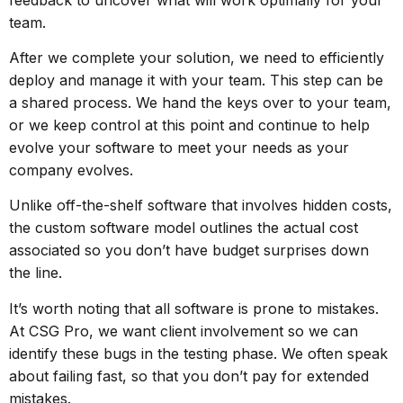
team.
After we complete your solution, we need to efficiently
deploy and manage it with your team. This step can be
a shared process. We hand the keys over to your team,
or we keep control at this point and continue to help
evolve your software to meet your needs as your
company evolves.
Unlike off-the-shelf software that involves hidden costs,
the custom software model outlines the actual cost
associated so you don’t have budget surprises down
the line.
It’s worth noting that all software is prone to mistakes.
At CSG Pro, we want client involvement so we can
identify these bugs in the testing phase. We often speak
about failing fast, so that you don’t pay for extended
mistakes.