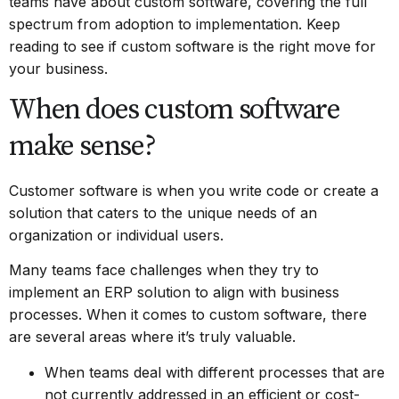
teams have about custom software, covering the full
spectrum from adoption to implementation. Keep
reading to see if custom software is the right move for
your business.
When does custom software
make sense?
Customer software is when you write code or create a
solution that caters to the unique needs of an
organization or individual users.
Many teams face challenges when they try to
implement an ERP solution to align with business
processes. When it comes to custom software, there
are several areas where it’s truly valuable.
When teams deal with different processes that are
not currently addressed in an efficient or cost-