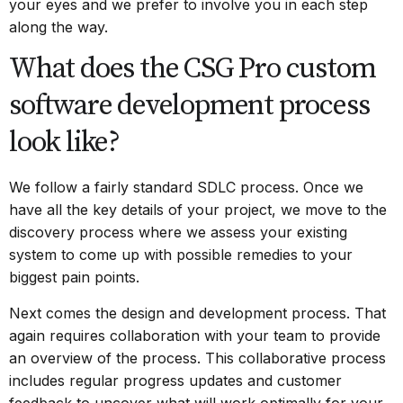
your eyes and we prefer to involve you in each step
along the way.
What does the CSG Pro custom
software development process
look like?
We follow a fairly standard SDLC process. Once we
have all the key details of your project, we move to the
discovery process where we assess your existing
system to come up with possible remedies to your
biggest pain points.
Next comes the design and development process. That
again requires collaboration with your team to provide
an overview of the process. This collaborative process
includes regular progress updates and customer
feedback to uncover what will work optimally for your