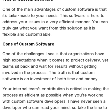
One of the main advantages of custom software is that
it’s tailor-made to your needs. This software is here to
address your issues in a very efficient manner. You can
truly get what you want from this solution as it is
flexible and customizable.
Cons of Custom Software
One of the challenges I see is that organizations have
high expectations when it comes to project delivery, yet
teams sit back and wait for results without getting
involved in the process. The truth is that custom
software is an investment of both time and money.
Your internal team’s contribution is critical in making the
process as efficient as possible when you’re working
with custom software developers. I have never seen a
developer who can read your mind, so take the time to