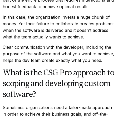
part of the entire process that requires interactions and
honest feedback to achieve optimal results.
In this case, the organization invests a huge chunk of
money. Yet their failure to collaborate creates problems
when the software is delivered and it doesn’t address
what the team actually wants to achieve.
Clear communication with the developer, including the
purpose of the software and what you want to achieve,
helps the dev team create exactly what you need.
What is the CSG Pro approach to
scoping and developing custom
software?
Sometimes organizations need a tailor-made approach
in order to achieve their business goals, and off-the-