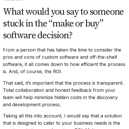
What would you say to someone
stuck in the “make or buy”
software decision?
From a person that has taken the time to consider the
pros and cons of custom software and off-the-shelf
software, it all comes down to how efficient the process
is. And, of course, the ROI.
That said, it’s important that the process is transparent.
Total collaboration and honest feedback from your
team will help minimize hidden costs in the discovery
and development process.
Taking all this into account, I would say that a solution
that is designed to cater to your business needs is the