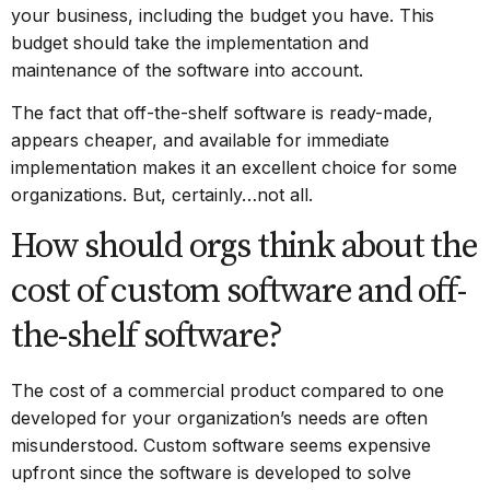
your business, including the budget you have. This
budget should take the implementation and
maintenance of the software into account.
The fact that off-the-shelf software is ready-made,
appears cheaper, and available for immediate
implementation makes it an excellent choice for some
organizations. But, certainly…not all.
How should orgs think about the
cost of custom software and off-
the-shelf software?
The cost of a commercial product compared to one
developed for your organization’s needs are often
misunderstood. Custom software seems expensive
upfront since the software is developed to solve