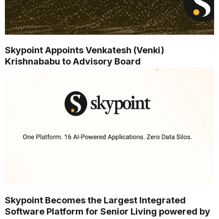
Skypoint Appoints Venkatesh (Venki)
Krishnababu to Advisory Board
Skypoint Becomes the Largest Integrated
Software Platform for Senior Living powered by