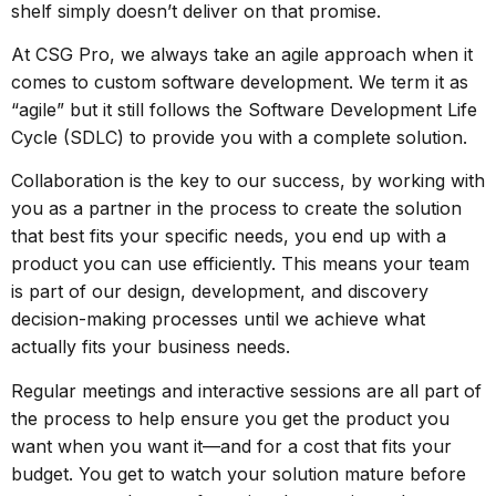
shelf simply doesn’t deliver on that promise.
At CSG Pro, we always take an agile approach when it
comes to custom software development. We term it as
“agile” but it still follows the
Software Development Life
Cycle (SDLC)
to provide you with a complete solution.
Collaboration is the key to our success, by working with
you as a partner in the process to create the solution
that best fits your specific needs, you end up with a
product you can use efficiently. This means your team
is part of our design, development, and discovery
decision-making processes until we achieve what
actually fits your business needs.
Regular meetings and interactive sessions are all part of
the process to help ensure you get the product you
want when you want it—and for a cost that fits your
budget. You get to watch your solution mature before