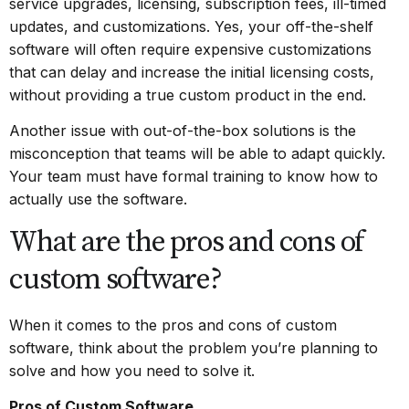
service upgrades, licensing, subscription fees, ill-timed
updates, and customizations. Yes, your off-the-shelf
software will often require expensive customizations
that can delay and increase the initial licensing costs,
without providing a true custom product in the end.
Another issue with out-of-the-box solutions is the
misconception that teams will be able to adapt quickly.
Your team must have formal training to know how to
actually use the software.
What are the pros and cons of
custom software?
When it comes to the pros and cons of custom
software, think about the problem you’re planning to
solve and how you need to solve it.
Pros of Custom Software