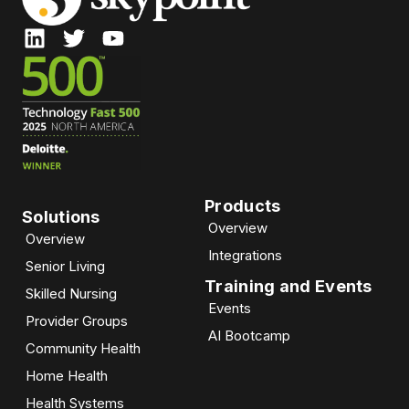
Products
Solutions
Overview
Overview
Integrations
Senior Living
Training and Events
Skilled Nursing
Events
Provider Groups
AI Bootcamp​
Community Health
Home Health
Health Systems