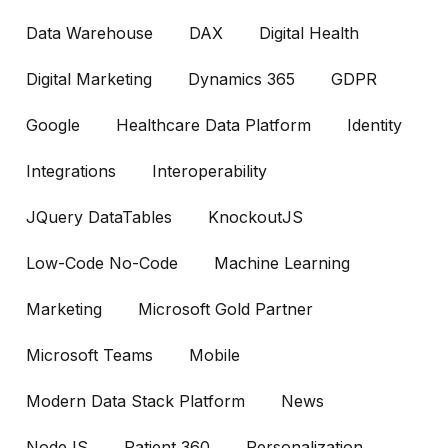
Data Warehouse
DAX
Digital Health
Digital Marketing
Dynamics 365
GDPR
Google
Healthcare Data Platform
Identity
Integrations
Interoperability
JQuery DataTables
KnockoutJS
Low-Code No-Code
Machine Learning
Marketing
Microsoft Gold Partner
Microsoft Teams
Mobile
Modern Data Stack Platform
News
NodeJS
Patient 360
Personalization