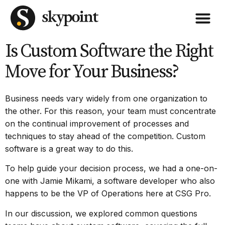
Is Custom Software the Right
Move for Your Business?
Business needs vary widely from one organization to
the other. For this reason, your team must concentrate
on the continual improvement of processes and
techniques to stay ahead of the competition.
Custom
software
is a great way to do this.
To help guide your decision process, we had a one-on-
one with Jamie Mikami, a software developer who also
happens to be the VP of Operations here at CSG Pro.
In our discussion, we explored common questions