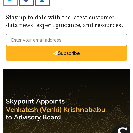
Stay up to date with the latest customer
data news, expert guidance, and resources.
Subscribe