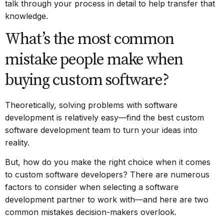
talk through your process in detail to help transfer that
knowledge.
What’s the most common
mistake people make when
buying custom software?
Theoretically, solving problems with software
development is relatively easy—find the best
custom
software development team
to turn your ideas into
reality.
But, how do you make the right choice when it comes
to custom software developers? There are numerous
factors to consider when selecting a software
development partner to work with—and here are two
common mistakes decision-makers overlook.