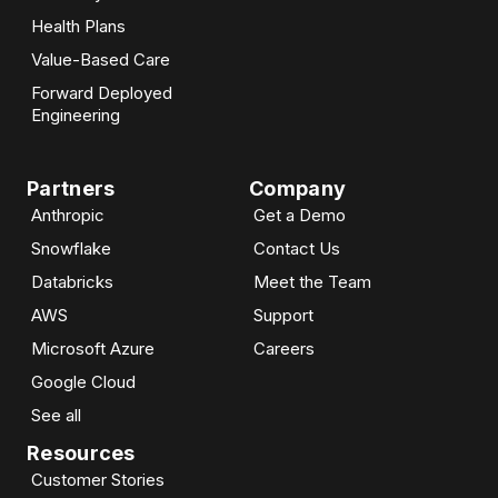
Health Plans
Value-Based Care
Forward Deployed
Engineering
Partners
Company
Anthropic
Get a Demo
Snowflake
Contact Us
Databricks
Meet the Team
AWS
Support
Microsoft Azure
Careers
Google Cloud
See all
Resources
Customer Stories