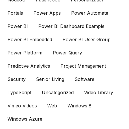
Portals
Power Apps
Power Automate
Power BI
Power BI Dashboard Example
Power BI Embedded
Power BI User Group
Power Platform
Power Query
Predictive Analytics
Project Management
Security
Senior Living
Software
TypeScript
Uncategorized
Video Library
Vimeo Videos
Web
Windows 8
Windows Azure