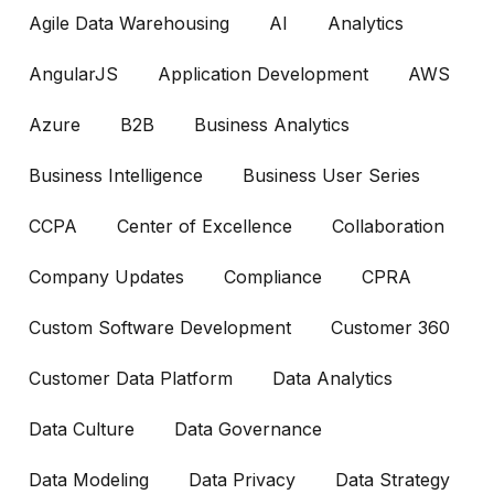
Agile Data Warehousing
AI
Analytics
AngularJS
Application Development
AWS
Azure
B2B
Business Analytics
Business Intelligence
Business User Series
CCPA
Center of Excellence
Collaboration
Company Updates
Compliance
CPRA
Custom Software Development
Customer 360
Customer Data Platform
Data Analytics
Data Culture
Data Governance
Data Modeling
Data Privacy
Data Strategy