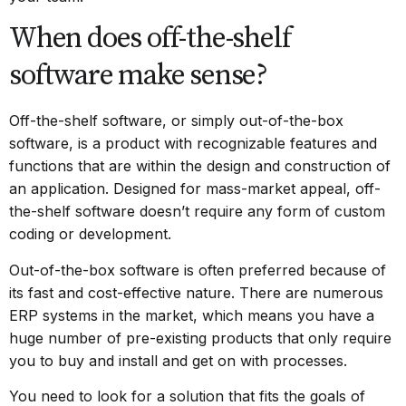
When does off-the-shelf
software make sense?
Off-the-shelf software
, or simply out-of-the-box
software, is a product with recognizable features and
functions that are within the design and construction of
an application. Designed for mass-market appeal, off-
the-shelf software doesn’t require any form of custom
coding or development.
Out-of-the-box software is often preferred because of
its fast and cost-effective nature. There are numerous
ERP systems in the market, which means you have a
huge number of pre-existing products that only require
you to buy and install and get on with processes.
You need to look for a solution that fits the goals of