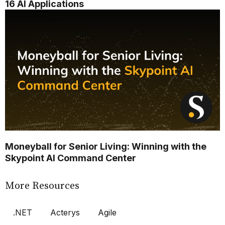
16 AI Applications
Moneyball for Senior Living: Winning with the
Skypoint AI Command Center
More Resources
.NET
Acterys
Agile