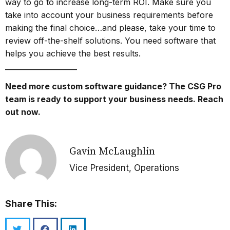
way to go to increase long-term ROI. Make sure you
take into account your business requirements before
making the final choice…and please, take your time to
review off-the-shelf solutions. You need software that
helps you achieve the best results.
____________________
Need more custom software guidance? The CSG Pro
team is ready to support your business needs.
Reach
out now.
Gavin McLaughlin
Vice President, Operations
Share This: