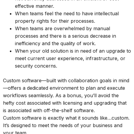
effective manner.
When teams feel the need to have intellectual
property rights for their processes.
When teams are overwhelmed by manual
processes and there is a serious decrease in
inefficiency and the quality of work.
When your old solution is in need of an upgrade to
meet current user experience, infrastructure, or
security concerns.
Custom software—built with collaboration goals in mind
—offers a dedicated environment to plan and execute
workflows seamlessly. As a bonus, you’ll avoid the
hefty cost associated with licensing and upgrading that
is associated with off-the-shelf software.
Custom software is exactly what it sounds like…custom.
It’s designed to meet the needs of your business and
your team.