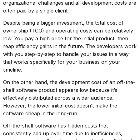
organizational challenges and all development costs are
often paid by a single client.
Despite being a bigger investment, the total cost of
ownership (TCO) and operating costs can be relatively
low. You pay a high price for the initial product, then
reap efficiency gains in the future. The developers work
with you step-by-step to handle your issues in a way
that works specifically for your business on your
timeline.
On the other hand, the development cost of an off-the-
shelf software product appears low because it’s
effectively distributed across a wider audience.
However, the lower initial cost doesn’t make the
software cheap in the long-run.
Off-the-shelf software has hidden costs
that
consistently add up over time due to inefficiencies,