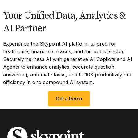
Your Unified Data, Analytics &
AI Partner
Experience the Skypoint AI platform tailored for
healthcare, financial services, and the public sector.
Securely harness AI with generative AI Copilots and AI
Agents to enhance analytics, accurate question
answering, automate tasks, and to 10X productivity and
efficiency in one compound AI system.
Get a Demo