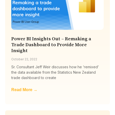
Power BI Insights Out – Remaking a
Trade Dashboard to Provide More
Insight
October 22, 2022
Sr. Consultant Jeff Weir discusses how he ‘remixed’
the data available from the Statistics New Zealand
trade dashboard to create
Read More →