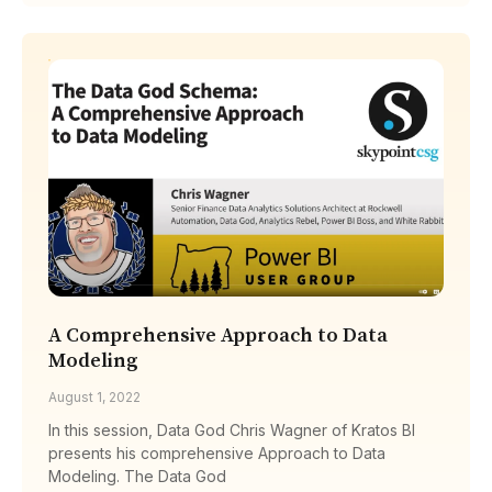
A Comprehensive Approach to Data
Modeling
August 1, 2022
In this session, Data God Chris Wagner of Kratos BI
presents his comprehensive Approach to Data
Modeling. The Data God