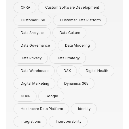
CPRA
Custom Software Development
Customer 360
Customer Data Platform
Data Analytics
Data Culture
Data Governance
Data Modeling
Data Privacy
Data Strategy
Data Warehouse
DAX
Digital Health
Digital Marketing
Dynamics 365
GDPR
Google
Healthcare Data Platform
Identity
Integrations
Interoperability