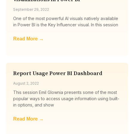
September 29, 2022
One of the most powerful AI visuals natively available
in Power BI is the Key Influencer visual. In this session
Read More →
Report Usage Power BI Dashboard
August 2, 2022
This session Emil Glownia presents some of the most
popular ways to access usage information using built-
in options, and show
Read More →