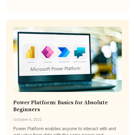
Power Platform: Basics for Absolute
Beginners
October 4, 2022
Power Platform enables anyone to interact with and
get value from data with the same power and