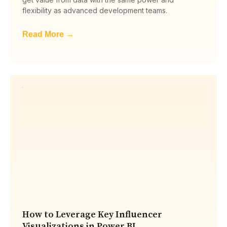
flexibility as advanced development teams.
Read More →
How to Leverage Key Influencer
Visualizations in Power BI