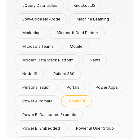
JQuery DataTables
KnockoutJS
Low-Code No-Code
Machine Learning
Marketing
Microsoft Gold Partner
Microsoft Teams
Mobile
Modern Data Stack Platform
News
NodeJS
Patient 360
Personalization
Portals
Power Apps
Power Automate
Power BI
Power BI Dashboard Example
Power BI Embedded
Power BI User Group