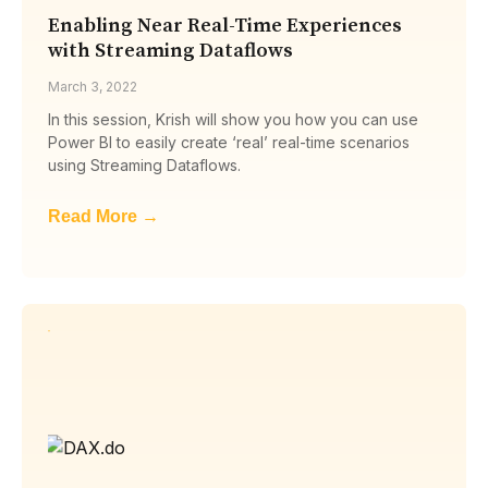
Enabling Near Real-Time Experiences
with Streaming Dataflows
March 3, 2022
In this session, Krish will show you how you can use
Power BI to easily create ‘real’ real-time scenarios
using Streaming Dataflows.
Read More →