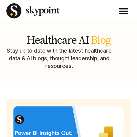
Healthcare AI
Blog
Stay up to date with the latest healthcare
data & AI blogs, thought leadership, and
resources.