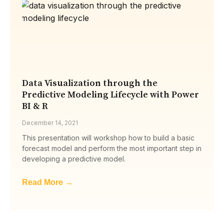
Data Visualization through the
Predictive Modeling Lifecycle with Power
BI & R
December 14, 2021
This presentation will workshop how to build a basic
forecast model and perform the most important step in
developing a predictive model.
Read More →