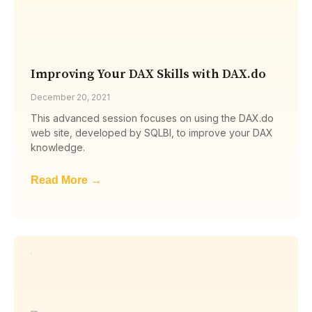
Improving Your DAX Skills with DAX.do
December 20, 2021
This advanced session focuses on using the DAX.do
web site, developed by SQLBI, to improve your DAX
knowledge.
Read More →