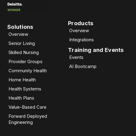
Products
Solutions
Overview
Overview
Integrations
Senior Living
Training and Events
Skilled Nursing
Events
Provider Groups
AI Bootcamp​
Community Health
Home Health
Health Systems
Health Plans
Value-Based Care
Forward Deployed
Engineering