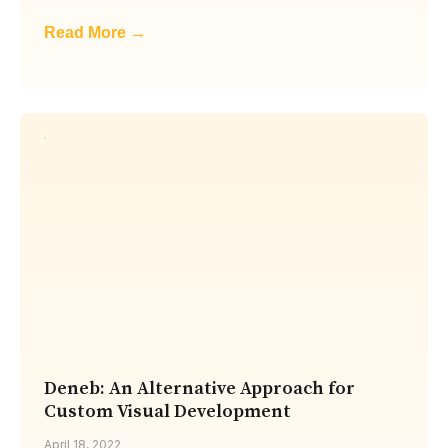
Read More →
Deneb: An Alternative Approach for
Custom Visual Development
April 18, 2022