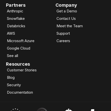
Partners
Company
Anthropic
Get a Demo
Snowflake
Contact Us
Databricks
Meet the Team
AWS
Support
Microsoft Azure
Careers
Google Cloud
See all
Resources
Customer Stories
Blog
Security
Documentation