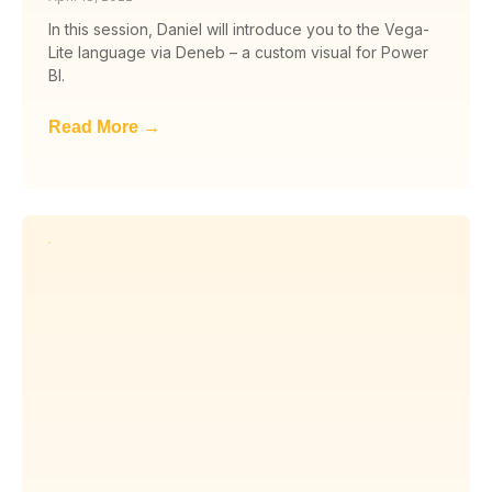
In this session, Daniel will introduce you to the Vega-
Lite language via Deneb – a custom visual for Power
BI.
Read More →