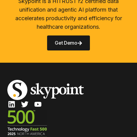
Skypoint is a HITRUST r2 certified data
unification and agentic AI platform that
accelerates productivity and efficiency for
healthcare organizations.
Get Demo