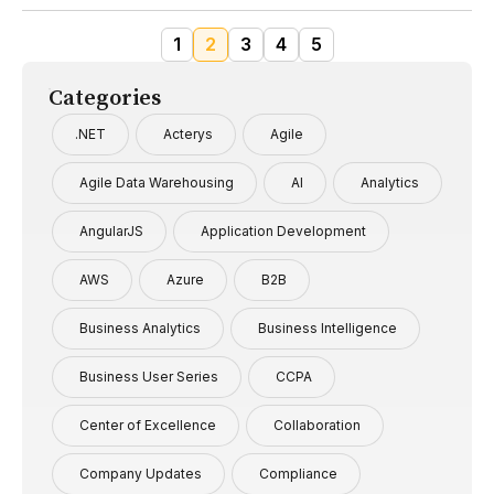
1
2
3
4
5
Categories
.NET
Acterys
Agile
Agile Data Warehousing
AI
Analytics
AngularJS
Application Development
AWS
Azure
B2B
Business Analytics
Business Intelligence
Business User Series
CCPA
Center of Excellence
Collaboration
Company Updates
Compliance