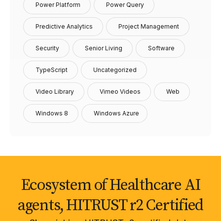
Power Platform
Power Query
Predictive Analytics
Project Management
Security
Senior Living
Software
TypeScript
Uncategorized
Video Library
Vimeo Videos
Web
Windows 8
Windows Azure
Ecosystem of Healthcare AI
agents, HITRUST r2 Certified