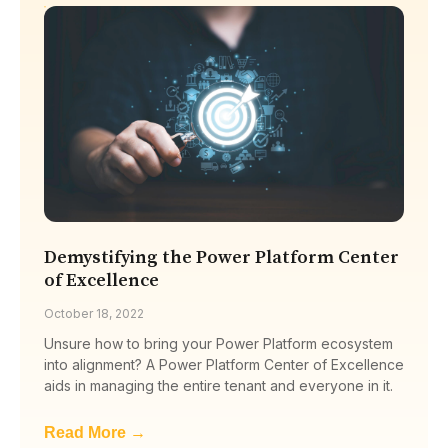
Demystifying the Power Platform Center
of Excellence
October 18, 2022
Unsure how to bring your Power Platform ecosystem
into alignment? A Power Platform Center of Excellence
aids in managing the entire tenant and everyone in it.
Read More →