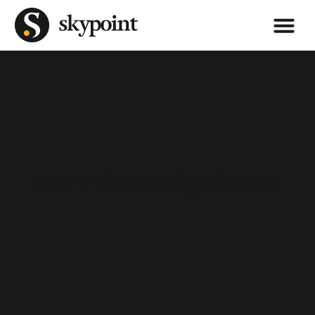
CSG Pro is Now Skypoint CSG