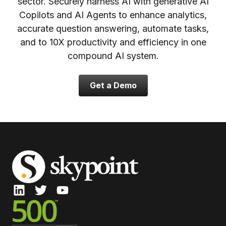
sector. Securely harness AI with generative AI
Copilots and AI Agents to enhance analytics,
accurate question answering, automate tasks,
and to 10X productivity and efficiency in one
compound AI system.
Get a Demo