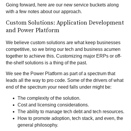
Going forward, here are our new service buckets along
with a few notes about our approach.
Custom Solutions: Application Development
and Power Platform
We believe
custom solutions
are what keep businesses
competitive, so we bring our tech and business acumen
together to achieve this. Customizing major ERPs or off-
the-shelf solutions is a thing of the past.
We see the
Power Platform
as part of a spectrum that
leads all the way to pro code. Some of the drivers of what
end of the spectrum your need falls under might be:
The complexity of the solution.
Cost and licensing considerations.
The ability to manage tech debt and tech resources.
How to promote adoption, tech stack, and even, the
general philosophy.