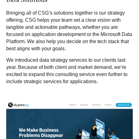
Data Solutions
Bringing all of CSG’s solutions together is our strategy
offering. CSG helps your team set a clear vision with
tangible and actionable pathways, whether you are
focused on application development or the Microsoft Data
Platform. We also help you decide on the tech stack that
best aligns with your goals.
We introduced
data strategy services
to our clients last
year. Because of both client and market demand, we’re
excited to expand this consulting service even further to
include strategic services for applications.