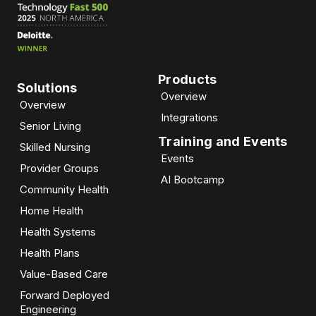
Products
Solutions
Overview
Overview
Integrations
Senior Living
Training and Events
Skilled Nursing
Events
Provider Groups
AI Bootcamp​
Community Health
Home Health
Health Systems
Health Plans
Value-Based Care
Forward Deployed
Engineering