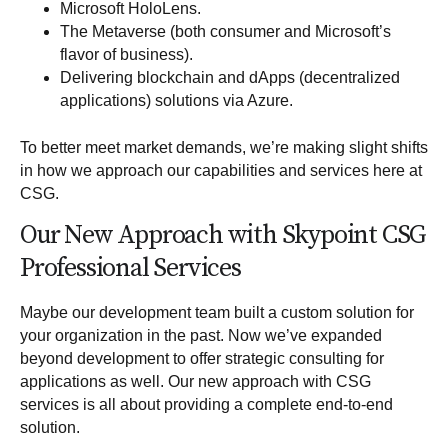
Microsoft HoloLens
.
The Metaverse (both consumer and Microsoft’s
flavor of business).
Delivering blockchain and dApps (decentralized
applications) solutions via Azure.
To better meet market demands, we’re making slight shifts
in how we approach our capabilities and services here at
CSG.
Our New Approach with Skypoint CSG
Professional Services
Maybe our development team built a custom solution for
your organization in the past. Now we’ve expanded
beyond development to offer
strategic consulting for
applications
as well. Our new approach with CSG
services is all about providing a complete end-to-end
solution.