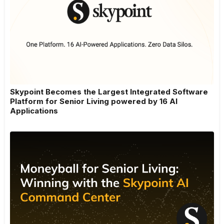
Skypoint Becomes the Largest Integrated Software
Platform for Senior Living powered by 16 AI
Applications