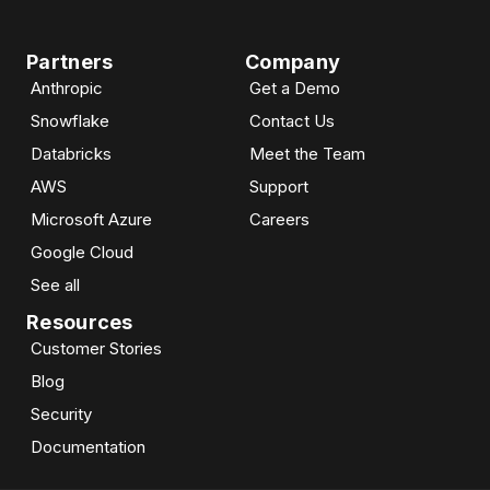
Partners
Company
Anthropic
Get a Demo
Snowflake
Contact Us
Databricks
Meet the Team
AWS
Support
Microsoft Azure
Careers
Google Cloud
See all
Resources
Customer Stories
Blog
Security
Documentation