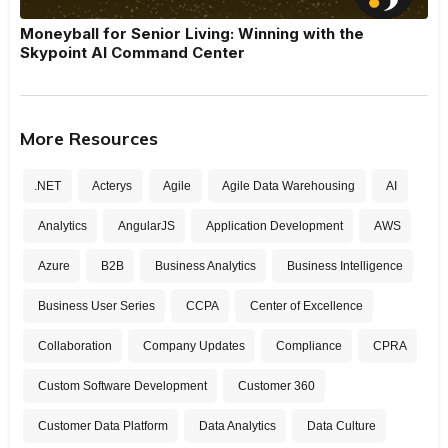
Moneyball for Senior Living: Winning with the
Skypoint AI Command Center
More Resources
.NET
Acterys
Agile
Agile Data Warehousing
AI
Analytics
AngularJS
Application Development
AWS
Azure
B2B
Business Analytics
Business Intelligence
Business User Series
CCPA
Center of Excellence
Collaboration
Company Updates
Compliance
CPRA
Custom Software Development
Customer 360
Customer Data Platform
Data Analytics
Data Culture