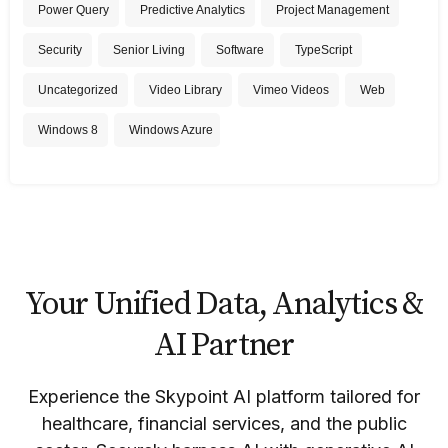
Power Query
Predictive Analytics
Project Management
Security
Senior Living
Software
TypeScript
Uncategorized
Video Library
Vimeo Videos
Web
Windows 8
Windows Azure
Your Unified Data, Analytics &
AI Partner
Experience the Skypoint AI platform tailored for
healthcare, financial services, and the public