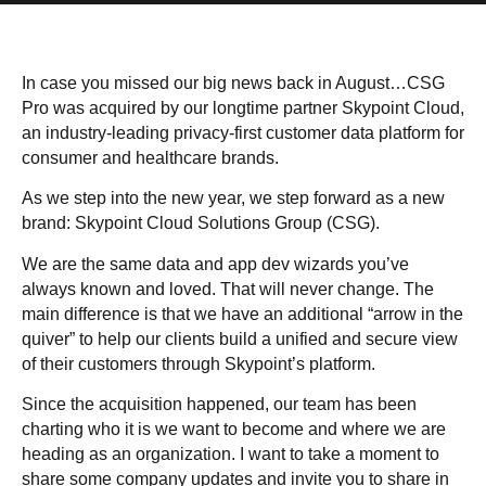
In case you missed our big news back in August…
CSG
Pro was acquired
by our longtime partner Skypoint Cloud,
an industry-leading privacy-first customer data platform for
consumer and healthcare brands.
As we step into the new year, we step forward as a new
brand: Skypoint Cloud Solutions Group (CSG).
We are the same data and app dev wizards you’ve
always known and loved. That will never change. The
main difference is that we have an additional “arrow in the
quiver” to help our clients build a unified and secure view
of their customers through
Skypoint’s platform
.
Since the acquisition happened, our team has been
charting who it is we want to become and where we are
heading as an organization. I want to take a moment to
share some company updates and invite you to share in