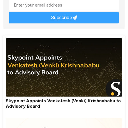
Subscribe
Skypoint Appoints Venkatesh (Venki) Krishnababu to
Advisory Board