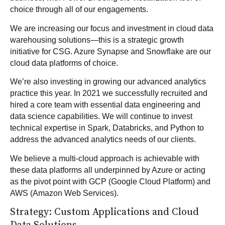
choice through all of our engagements.
We are increasing our focus and investment in cloud data
warehousing solutions—this is a strategic growth
initiative for CSG. Azure Synapse and Snowflake are our
cloud data platforms of choice.
We’re also investing in growing our advanced analytics
practice this year. In 2021 we successfully recruited and
hired a core team with essential data engineering and
data science capabilities. We will continue to invest
technical expertise in Spark, Databricks, and Python to
address the advanced analytics needs of our clients.
We believe a multi-cloud approach is achievable with
these data platforms all underpinned by Azure or acting
as the pivot point with GCP (Google Cloud Platform) and
AWS (Amazon Web Services).
Strategy: Custom Applications and Cloud