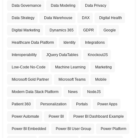
Data Governance
Data Modeling
Data Privacy
Data Strategy
Data Warehouse
DAX
Digital Health
Digital Marketing
Dynamics 365
GDPR
Google
Healthcare Data Platform
Identity
Integrations
Interoperability
JQuery DataTables
KnockoutJS
Low-Code No-Code
Machine Learning
Marketing
Microsoft Gold Partner
Microsoft Teams
Mobile
Modern Data Stack Platform
News
NodeJS
Patient 360
Personalization
Portals
Power Apps
Power Automate
Power BI
Power BI Dashboard Example
Power BI Embedded
Power BI User Group
Power Platform