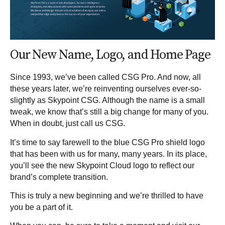
Our New Name, Logo, and Home Page
Since 1993, we’ve been called CSG Pro. And now, all
these years later, we’re reinventing ourselves ever-so-
slightly as Skypoint CSG. Although the name is a small
tweak, we know that’s still a big change for many of you.
When in doubt, just call us CSG.
It’s time to say farewell to the blue CSG Pro shield logo
that has been with us for many, many years. In its place,
you’ll see the new Skypoint Cloud logo to reflect our
brand’s complete transition.
This is truly a new beginning and we’re thrilled to have
you be a part of it.