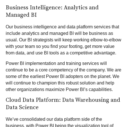
Business Intelligence: Analytics and
Managed BI
Our business intelligence and data platform services that
include
analytics
and
managed BI
will be business as
usual. Our BI strategists will keep working elbow-to-elbow
with your team so you find your footing, get more value
from data, and use BI tools as a competitive advantage.
Power BI implementation and training services will
continue to be a core competency of the company. We are
some of the earliest Power BI adopters on the planet. We
will continue to champion this robust solution and help
other organizations maximize Power BI’s capabilities.
Cloud Data Platform: Data Warehousing and
Data Science
We’ve consolidated our data platform side of the
business, with Power BI being the visualization tool of