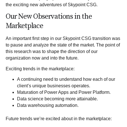
the exciting new adventures of Skypoint CSG.
Our New Observations in the
Marketplace
An important first step in our Skypoint CSG transition was
to pause and analyze the state of the market. The point of
this research was to shape the direction of our
organization now and into the future.
Exciting trends in the marketplace:
A continuing need to understand how each of our
client’s unique businesses operates.
Maturation of
Power Apps
and
Power Platform
.
Data science becoming more attainable.
Data warehousing automation.
Future trends we’re excited about in the marketplace: