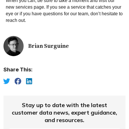
When you can, be sure to take a moment and visit our
new services page
. If you see a service that catches your
eye or if you have questions for our team,
don’t hesitate to
reach out
.
Brian Surguine
Share This:
Stay up to date with the latest
customer data news, expert guidance,
and resources.